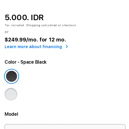
5.000. IDR
Tax included.
Shipping
calculated at checkout.
or
$249.99
/mo. for 12 mo.
Learn more about financing
Color
- Space Black
Model
More information