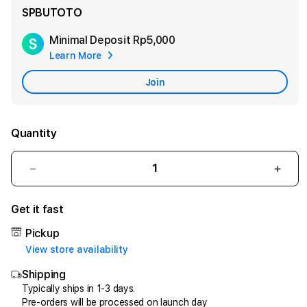
SPBUTOTO
Minimal Deposit
Rp5,000
Add
Learn More
Apple
Care
Join
Quantity
Decrease
Incr
quantity
quant
for
for
Get it fast
SPBUTOTO
SPB
|
|
Pickup
Login
Logi
View store availability
Ngerank
Nger
Shipping
Situs
Situs
Togel
Toge
Typically ships in 1-3 days.
Pre-orders will be processed on launch day
Deposit
Depo