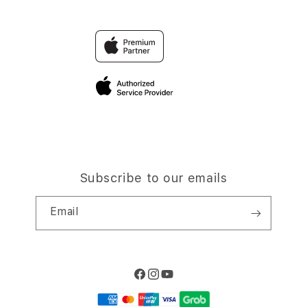
Contact Us
Financing Options
Offers
Why Shop at iStudio
FAQ
Trade-in
Elush Corporate Website
Privacy Policy
Traveller’s Reservation
Site Terms of Use
Subscribe to our emails
Email
Facebook
Instagram
YouTube
Payment