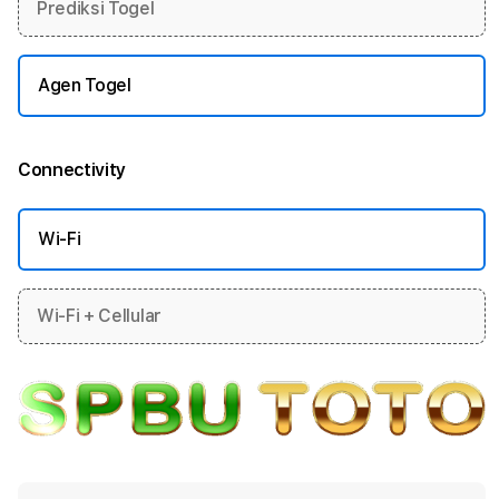
Prediksi Togel
Agen Togel
Connectivity
More information
Wi-Fi
Wi-Fi + Cellular