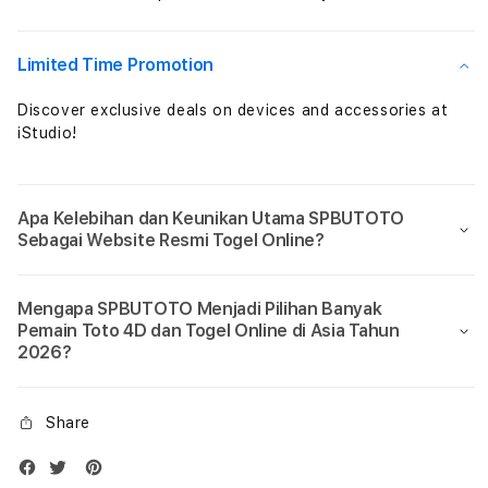
5000
5000
&
&
Bandar
Band
Limited Time Promotion
Toto
Toto
Slot
Slot
Discover exclusive deals on devices and accessories at
Kasih
Kasi
iStudio!
Menang
Men
Malam
Mala
Ini
Ini
Apa Kelebihan dan Keunikan Utama SPBUTOTO
Sebagai Website Resmi Togel Online?
Mengapa SPBUTOTO Menjadi Pilihan Banyak
Pemain Toto 4D dan Togel Online di Asia Tahun
2026?
Share