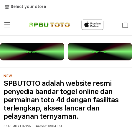
Select your store
Cart
LOGIN
DAFTAR
NEW
SPBUTOTO adalah website resmi
penyedia bandar togel online dan
permainan toto 4d dengan fasilitas
terlengkap, akses lancar dan
pelayanan ternyaman.
SKU:
MDYT8ZP/A
Barcode:
6984851