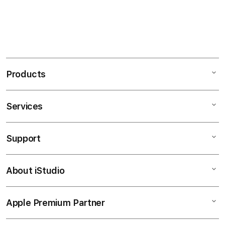
Products
Services
Mac
iPad
Support
AppleCare+
iPhone
Bonvoi Travel eSIM
Watch
About iStudio
My Account
Corporate
Music
Collection & Delivery
Demo Sessions
TV & Home
Apple Premium Partner
About Us
Returns & Exchanges
Elush Service Provider
Accessories
Find an iStudio near you