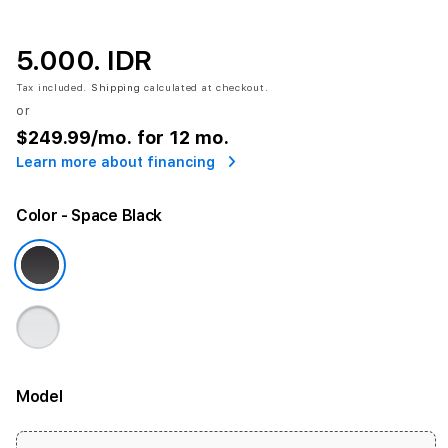
5.000. IDR
Tax included.
Shipping
calculated at checkout.
or
$249.99
/mo. for 12 mo.
Learn more about financing
Color
- Space Black
Model
More information