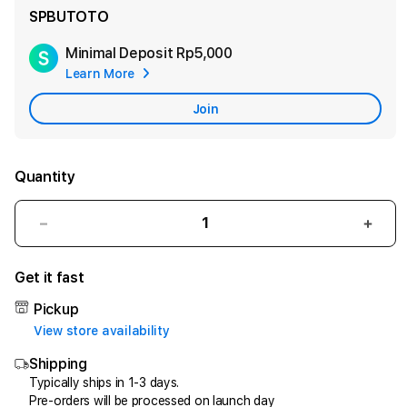
SPBUTOTO
Minimal Deposit
Rp5,000
Add
Learn More
Apple
Care
Join
Quantity
Decrease
Incr
quantity
quant
for
for
Get it fast
SPBUTOTO
SPB
|
|
Pickup
Login
Logi
View store availability
Ngerank
Nger
Shipping
Situs
Situs
Togel
Toge
Typically ships in 1-3 days.
Pre-orders will be processed on launch day
Deposit
Depo