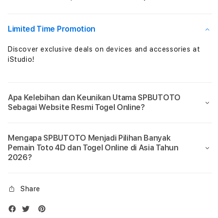
5000
5000
&
&
Bandar
Band
Limited Time Promotion
Toto
Toto
Slot
Slot
Discover exclusive deals on devices and accessories at
Kasih
Kasi
iStudio!
Menang
Men
Malam
Mala
Ini
Ini
Apa Kelebihan dan Keunikan Utama SPBUTOTO
Sebagai Website Resmi Togel Online?
Mengapa SPBUTOTO Menjadi Pilihan Banyak
Pemain Toto 4D dan Togel Online di Asia Tahun
2026?
Share