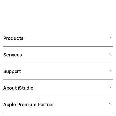
Products
Services
Mac
iPad
Support
AppleCare+
iPhone
Bonvoi Travel eSIM
Watch
About iStudio
My Account
Corporate
Music
Collection & Delivery
Demo Sessions
TV & Home
Apple Premium Partner
About Us
Returns & Exchanges
Elush Service Provider
Accessories
Find an iStudio near you