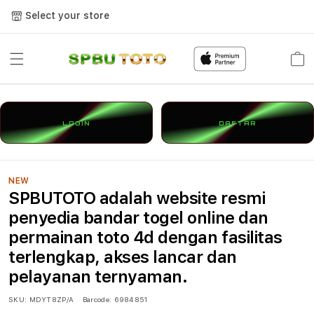
Select your store
Cart
LOGIN
DAFTAR
NEW
SPBUTOTO adalah website resmi
penyedia bandar togel online dan
permainan toto 4d dengan fasilitas
terlengkap, akses lancar dan
pelayanan ternyaman.
SKU:
MDYT8ZP/A
Barcode:
6984851