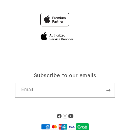
Contact Us
Financing Options
Offers
Why Shop at iStudio
FAQ
Trade-in
Elush Corporate Website
Privacy Policy
Traveller’s Reservation
Site Terms of Use
Subscribe to our emails
Email
Facebook
Instagram
YouTube
Payment