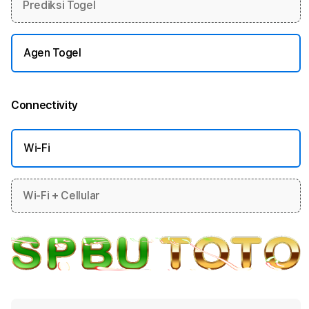
Prediksi Togel
Agen Togel
Connectivity
More information
Wi-Fi
Wi-Fi + Cellular